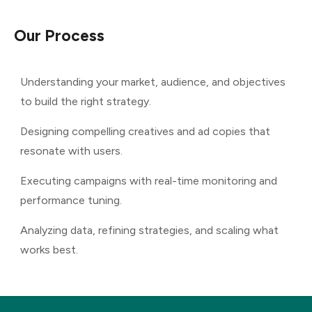
Our
Process
Understanding your market, audience, and objectives
to build the right strategy.
Designing compelling creatives and ad copies that
resonate with users.
Executing campaigns with real-time monitoring and
performance tuning.
Analyzing data, refining strategies, and scaling what
works best.