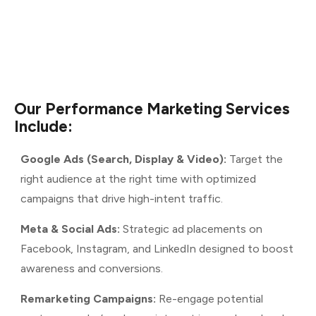
Our
Performance
Marketing
Services
Include:
Google Ads (Search, Display & Video):
Target the
right audience at the right time with optimized
campaigns that drive high-intent traffic.
Meta & Social Ads:
Strategic ad placements on
Facebook, Instagram, and LinkedIn designed to boost
awareness and conversions.
Remarketing Campaigns:
Re-engage potential