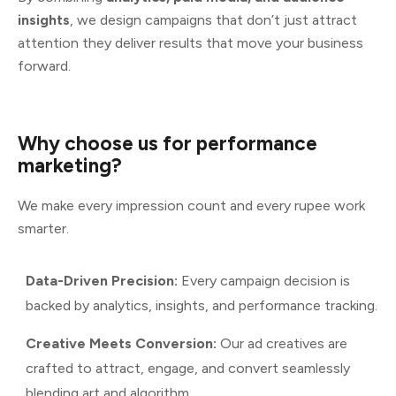
insights
, we design campaigns that don’t just attract
attention they deliver results that move your business
forward.
Why
choose
us
for
performance
marketing?
We make every impression count and every rupee work
smarter.
Data-Driven Precision:
Every campaign decision is
backed by analytics, insights, and performance tracking.
Creative Meets Conversion:
Our ad creatives are
crafted to attract, engage, and convert seamlessly
blending art and algorithm.