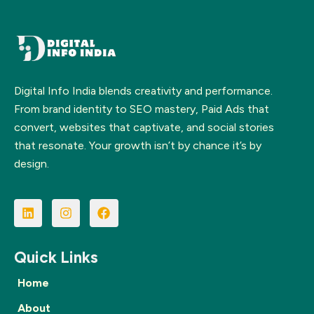
Digital Info India blends creativity and performance.
From brand identity to SEO mastery, Paid Ads that
convert, websites that captivate, and social stories
that resonate. Your growth isn’t by chance it’s by
design.
Quick Links
Home
About