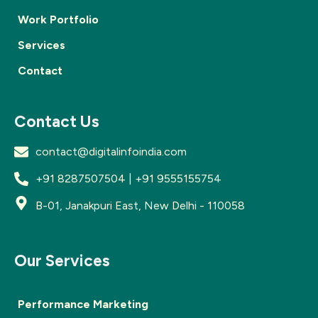
Work Portfolio
Services
Contact
Contact Us
contact@digitalinfoindia.com
+91 8287507504 | +91 9555155754
B-01, Janakpuri East, New Delhi - 110058
Our Services
Performance Marketing