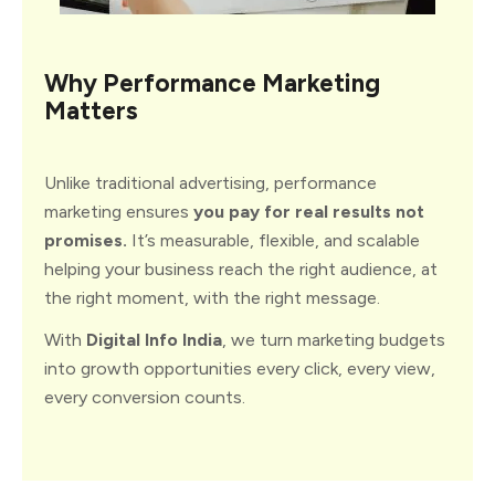
Why
Performance
Marketing
Matters
Unlike traditional advertising, performance
marketing ensures
you pay for real results not
promises.
It’s measurable, flexible, and scalable
helping your business reach the right audience, at
the right moment, with the right message.
With
Digital Info India
, we turn marketing budgets
into growth opportunities every click, every view,
every conversion counts.