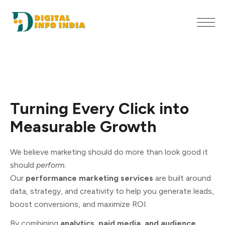
Turning
Every
Click
into
Measurable
Growth
We believe marketing should do more than look good it
should
perform.
Our
performance marketing services
are built around
data, strategy, and creativity to help you generate leads,
boost conversions, and maximize ROI.
By combining
analytics, paid media, and audience