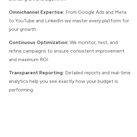
Omnichannel Expertise:
From Google Ads and Meta
to YouTube and LinkedIn we master every platform for
your growth.
Continuous Optimization:
We monitor, test, and
refine campaigns to ensure consistent improvement
and maximum ROI.
Transparent Reporting:
Detailed reports and real-time
analytics help you see exactly how your budget is
performing.