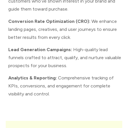
customers who’ve shown interest in your brand and
guide them toward purchase.
Conversion Rate Optimization (CRO):
We enhance
landing pages, creatives, and user journeys to ensure
better results from every click.
Lead Generation Campaigns:
High-quality lead
funnels crafted to attract, qualify, and nurture valuable
prospects for your business.
Analytics & Reporting:
Comprehensive tracking of
KPIs, conversions, and engagement for complete
visibility and control.